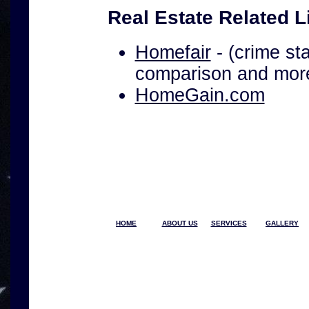
Real Estate Related L
Homefair
- (crime sta
comparison and mor
HomeGain.com
HOME
ABOUT US
SERVICES
GALLERY