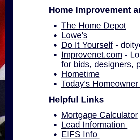
Home Improvement a
The Home Depot
Lowe's
Do It Yourself
- doity
Improvenet.com
- Lo
for bids, designers,
Hometime
Today's Homeowne
Helpful Links
Mortgage Calculator
Lead Information
EIFS Info