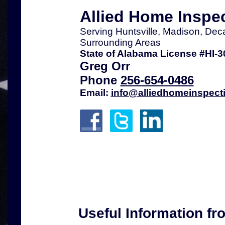
Allied Home Inspe
Serving Huntsville, Madison, Dec
Surrounding Areas
State of Alabama License #HI-3
Greg Orr
Phone
256-654-0486
Email:
info@alliedhomeinspect
Useful Information fr