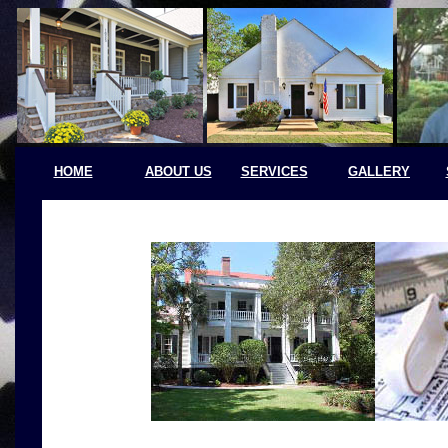
HOME
ABOUT US
SERVICES
GALLERY