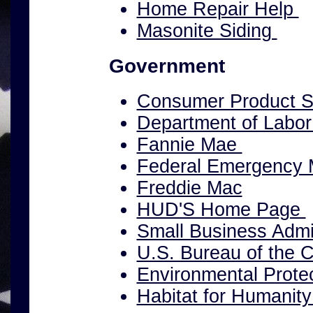
Home Repair Help
Masonite Siding
Government
Consumer Product S
Department of Labo
Fannie Mae
Federal Emergency
Freddie Mac
HUD'S Home Page
Small Business Admin
U.S. Bureau of the 
Environmental Prote
Habitat for Humanity