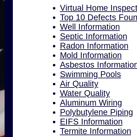
Virtual Home Inspect
Top 10 Defects Fou
Well Information
Septic Information
Radon Information
Mold Information
Asbestos Informatio
Swimming Pools
Air Quality
Water Quality
Aluminum Wiring
Polybutylene Piping
EIFS Information
Termite Information