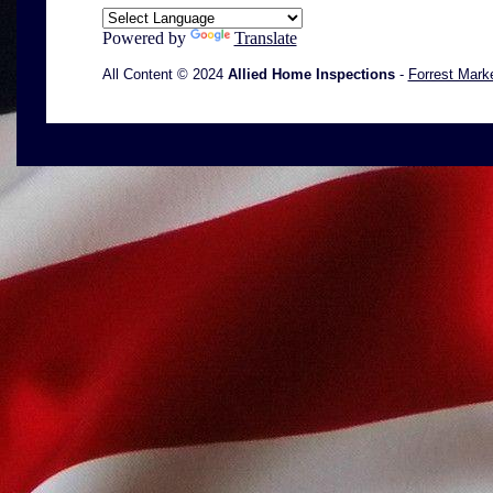
Powered by
Translate
All Content © 2024
Allied Home Inspections
-
Forrest Mark