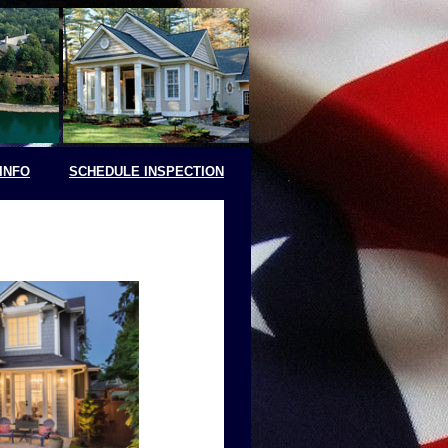
INFO
SCHEDULE INSPECTION