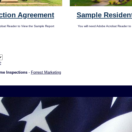
ction Agreement
Sample Resident
robat Reader to View the Sample Report
You will need Adobe Acrobat Reader to
e
me Inspections
-
Forrest Marketing