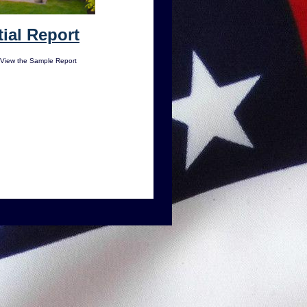
ial Report
 View the Sample Report