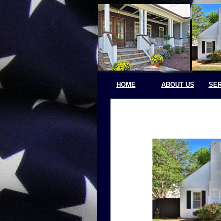
HOME
ABOUT US
SER