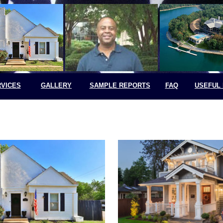
VICES
GALLERY
SAMPLE REPORTS
FAQ
USEFUL 