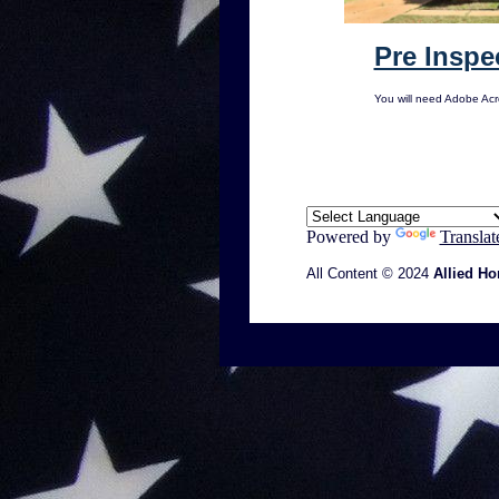
Pre Inspe
You will need Adobe Ac
Powered by
Translat
All Content © 2024
Allied Ho