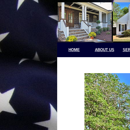
HOME
ABOUT US
SER