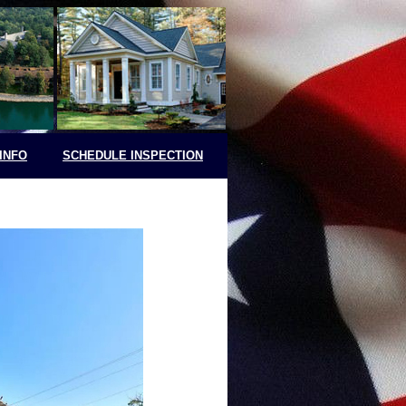
INFO
SCHEDULE INSPECTION