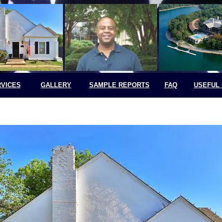
VICES
GALLERY
SAMPLE REPORTS
FAQ
USEFUL 