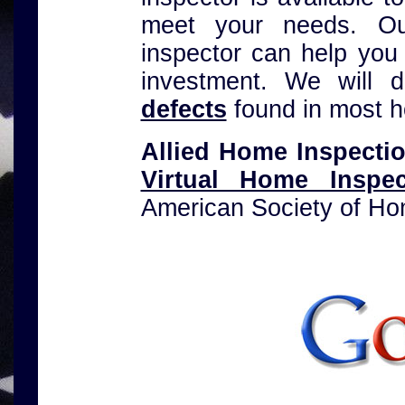
meet your needs. Our
inspector can help you
investment. We will 
defects
found in most 
Allied Home Inspecti
Virtual Home Inspe
American Society of Ho