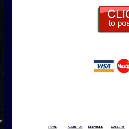
HOME
ABOUT US
SERVICES
GALLERY