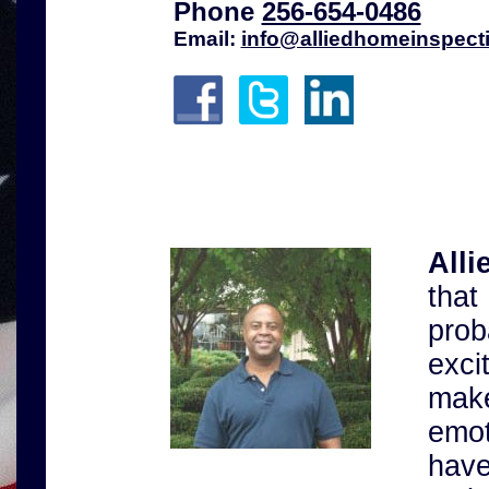
Phone
256-654-0486
Email:
info@alliedhomeinspect
All
tha
pro
exci
make
emo
have