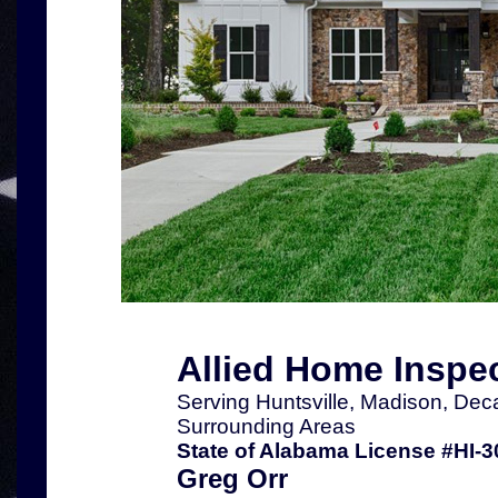
Allied Home Inspe
Serving Huntsville, Madison, Dec
Surrounding Areas
State of Alabama License #HI-3
Greg Orr