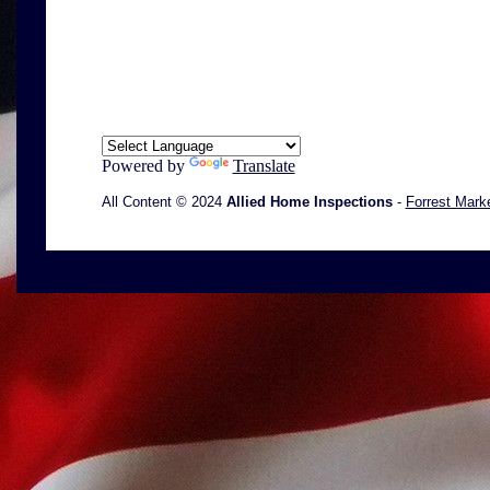
Powered by
Translate
All Content © 2024
Allied Home Inspections
-
Forrest Mark