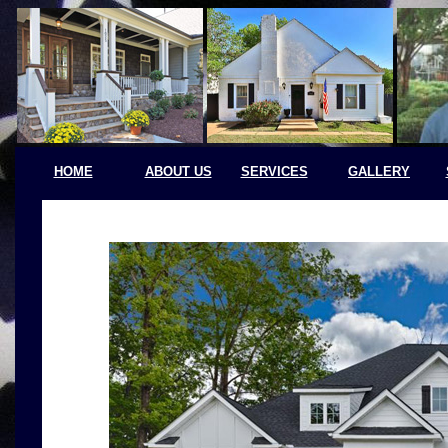
HOME
ABOUT US
SERVICES
GALLERY