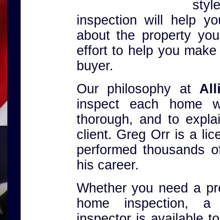
sty
inspection will help 
about the property you
effort to help you make
buyer.
Our philosophy at
Al
inspect each home w
thorough, and to explai
client. Greg Orr is a l
performed thousands o
his career.
Whether you need a pre-
home inspection, 
inspector is available 